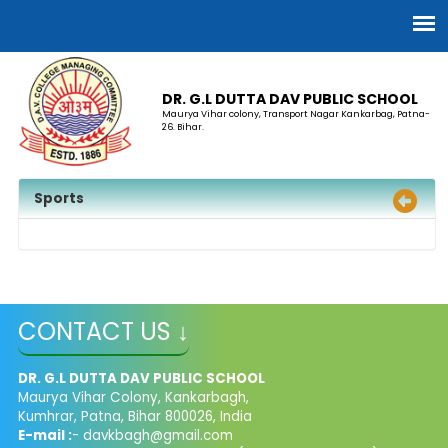
DR. G.L DUTTA DAV PUBLIC SCHOOL
Maurya Vihar colony, Transport Nagar Kankarbag, Patna-
26. Bihar.
Sports
CONTACT US ↓
DR. G.L DUTTA DAV PUBLIC SCHOOL
Maurya Vihar Colony, Kankarbagh,
Kumhrar, Patna, Bihar 800026, India
E-mail :
- davkbagh@gmail.com