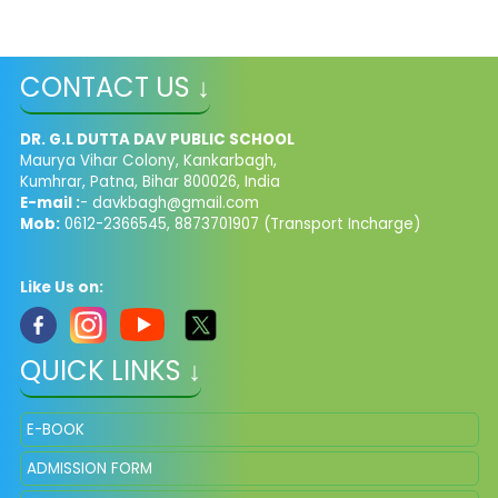
CONTACT US ↓
DR. G.L DUTTA DAV PUBLIC SCHOOL
Maurya Vihar Colony, Kankarbagh,
Kumhrar, Patna, Bihar 800026, India
E-mail :
- davkbagh@gmail.com
Mob:
0612-2366545, 8873701907 (Transport Incharge)
Like Us on:
QUICK LINKS ↓
E-BOOK
ADMISSION FORM