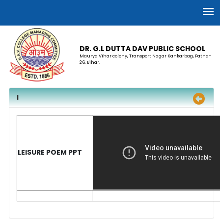
DR. G.L DUTTA DAV PUBLIC SCHOOL
Maurya Vihar colony, Transport Nagar Kankarbag, Patna-
26. Bihar.
I
LEISURE POEM PPT