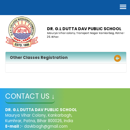
DR. G.L DUTTA DAV PUBLIC SCHOOL
Maurya Vihar colony, Transport Nagar Kankarbag, Patna-
26. Bihar.
Other Classes Registration
CONTACT US ↓
DR. G.L DUTTA DAV PUBLIC SCHOOL
Maurya Vihar Colony, Kankarbagh,
Kumhrar, Patna, Bihar 800026, India
E-mail :
- davkbagh@gmail.com